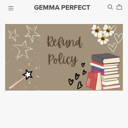
GEMMA PERFECT