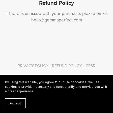
Refund Policy
If there is an issue with your purchase, please email:
hello@gemmaperfect.com
PRIVACY POLICY
REFUND POLICY
GPSR
Powered by
Payhip
By using this website, you agree to our use of cookies. We use
cookies to provide necessary site functionality and provide you with
a great experience.
Accept