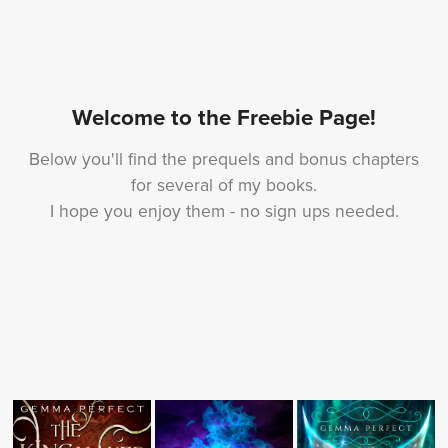
Welcome to the Freebie Page!
Below you'll find the prequels and bonus chapters
for several of my books.
I hope you enjoy them - no sign ups needed.