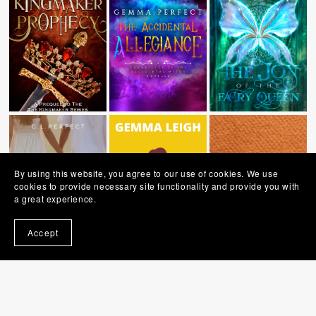
By using this website, you agree to our use of cookies. We use
cookies to provide necessary site functionality and provide you with
a great experience.
Accept