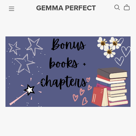
GEMMA PERFECT