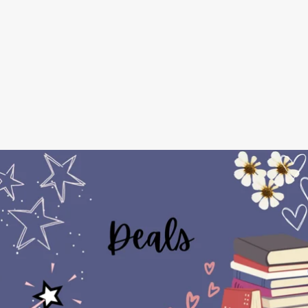
The
Enchanted
Alehouse
Series
⋆