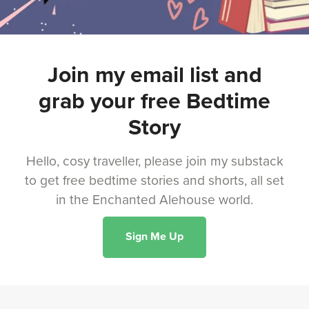
Join my email list and
grab your free Bedtime
Story
Hello, cosy traveller, please join my substack
to get free bedtime stories and shorts, all set
in the Enchanted Alehouse world.
Sign Me Up