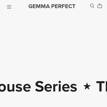
GEMMA PERFECT
house Series
⋆
The