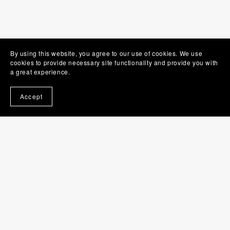
By using this website, you agree to our use of cookies. We use
cookies to provide necessary site functionality and provide you with
a great experience.
Accept
Gemma Perfect - author
Gemma Perfect has been writing since she was nine.