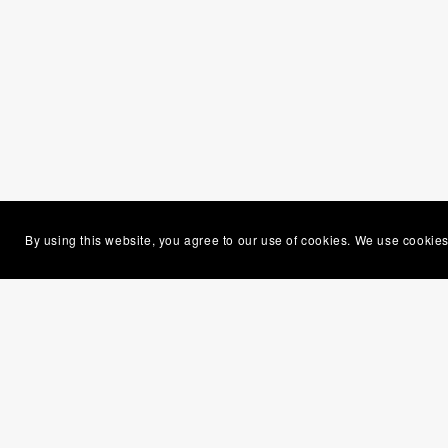
By using this website, you agree to our use of cookies. We use cookies
Gem
seem
mou
If