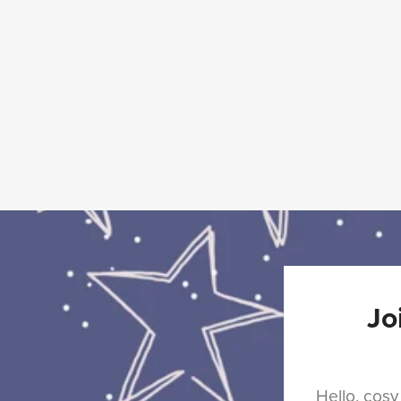
The
Enchanted
Alehouse
Series
Jo
⋆
Hello, cosy