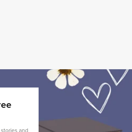
ree
 stories and