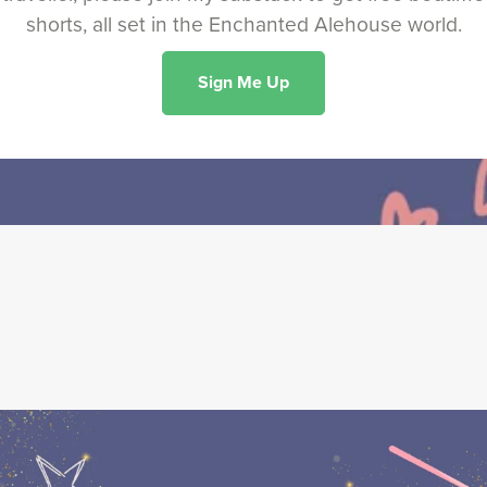
shorts, all set in the Enchanted Alehouse world.
Sign Me Up