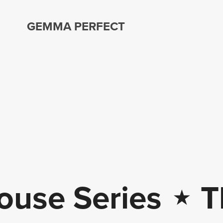
GEMMA PERFECT
ouse Series
⋆
Th