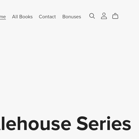
me
All Books
Contact
Bonuses
ehouse Series
⋆