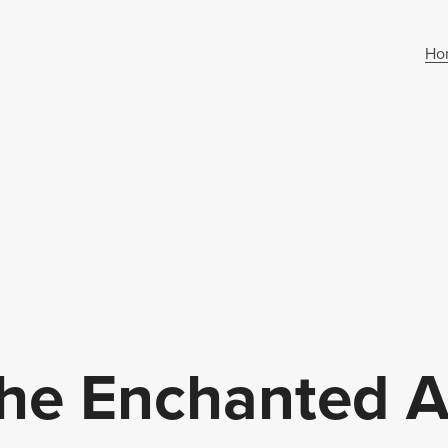
Ho
e Enchanted Al