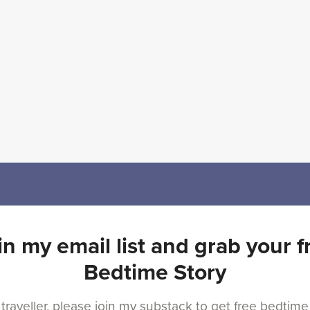
in my email list and grab your f
Bedtime Story
 traveller, please join my substack to get free bedtime